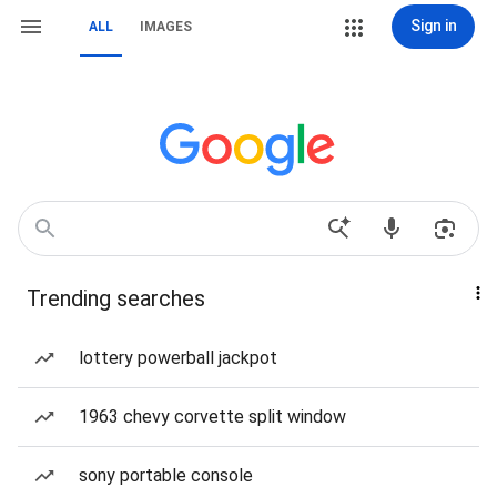
Sign in
ALL
IMAGES
Trending searches
lottery powerball jackpot
1963 chevy corvette split window
sony portable console