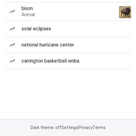
bison
Animal
solar eclipses
national hurricane center
carrington basketball wnba
Dark theme: off
Settings
Privacy
Terms