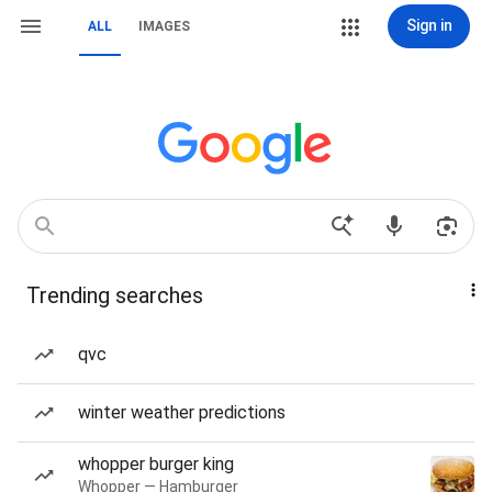
Sign in
ALL
IMAGES
Trending searches
qvc
winter weather predictions
whopper burger king
Whopper — Hamburger