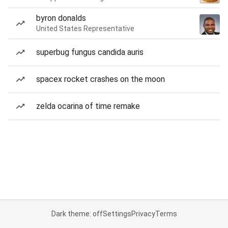
byron donalds
United States Representative
superbug fungus candida auris
spacex rocket crashes on the moon
zelda ocarina of time remake
Dark theme: off
Settings
Privacy
Terms