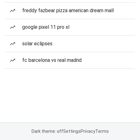
freddy fazbear pizza american dream mall
google pixel 11 pro xl
solar eclipses
fc barcelona vs real madrid
Dark theme: off
Settings
Privacy
Terms