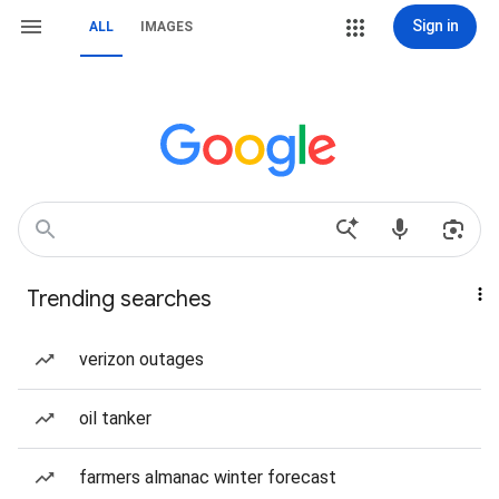
Sign in
ALL
IMAGES
Trending searches
verizon outages
oil tanker
farmers almanac winter forecast