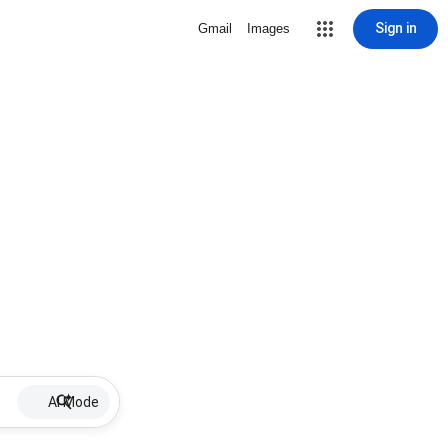
Sign in
Gmail
Images
AI Mode