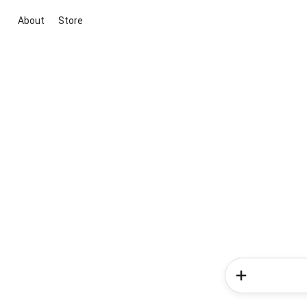
About
Store