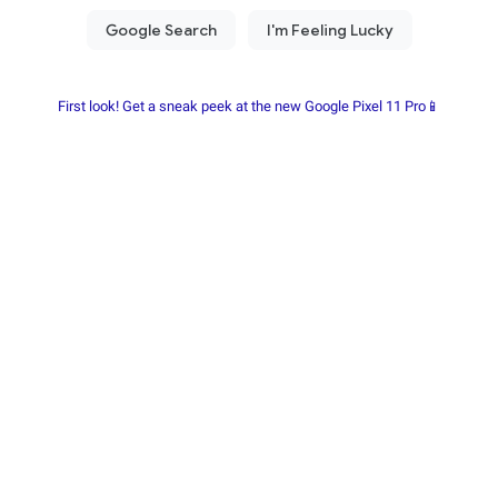
First look! Get a sneak peek at the new Google Pixel 11 Pro📱