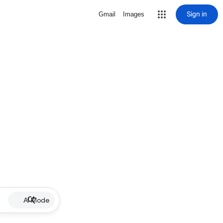
Sign in
Gmail
Images
AI Mode