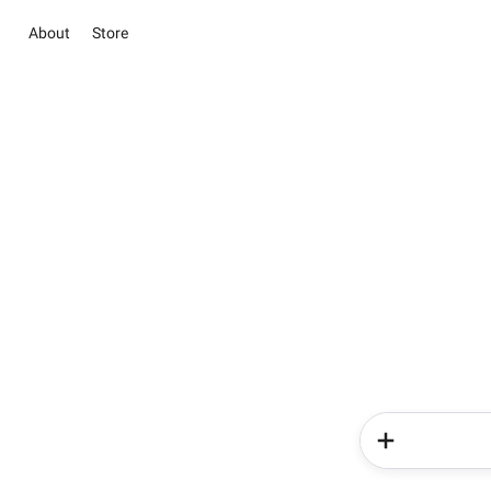
About
Store