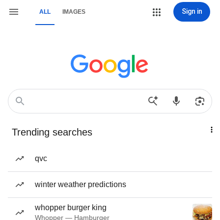
Sign in
ALL
IMAGES
Trending searches
qvc
winter weather predictions
whopper burger king
Whopper — Hamburger