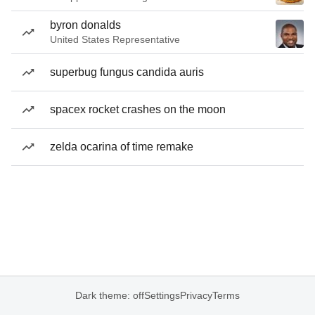
byron donalds
United States Representative
superbug fungus candida auris
spacex rocket crashes on the moon
zelda ocarina of time remake
Dark theme: off
Settings
Privacy
Terms