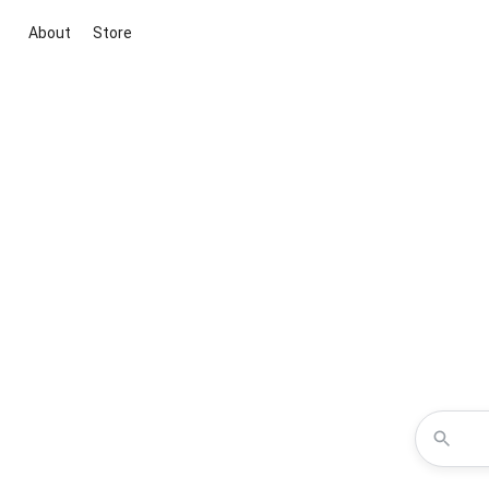
About
Store