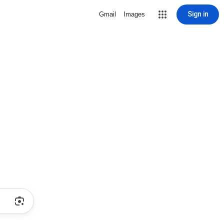
Sign in
Gmail
Images