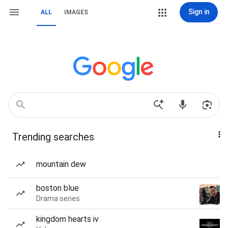
Sign in
ALL
IMAGES
Trending searches
mountain dew
boston blue
Drama series
kingdom hearts iv