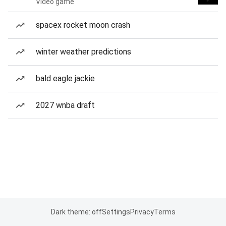
Video game
spacex rocket moon crash
winter weather predictions
bald eagle jackie
2027 wnba draft
Dark theme: off
Settings
Privacy
Terms