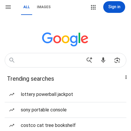
Sign in
ALL
IMAGES
Trending searches
lottery powerball jackpot
sony portable console
costco cat tree bookshelf