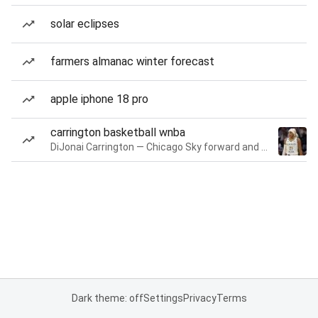
solar eclipses
farmers almanac winter forecast
apple iphone 18 pro
carrington basketball wnba
DiJonai Carrington — Chicago Sky forward and guard
Dark theme: off
Settings
Privacy
Terms