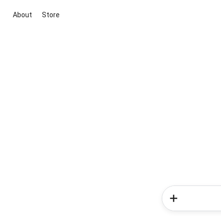
About
Store