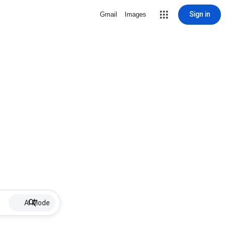
Sign in
Gmail
Images
AI Mode