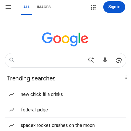
Sign in
ALL
IMAGES
Trending searches
new chick fil a drinks
federal judge
spacex rocket crashes on the moon