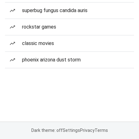
superbug fungus candida auris
rockstar games
classic movies
phoenix arizona dust storm
Dark theme: off
Settings
Privacy
Terms