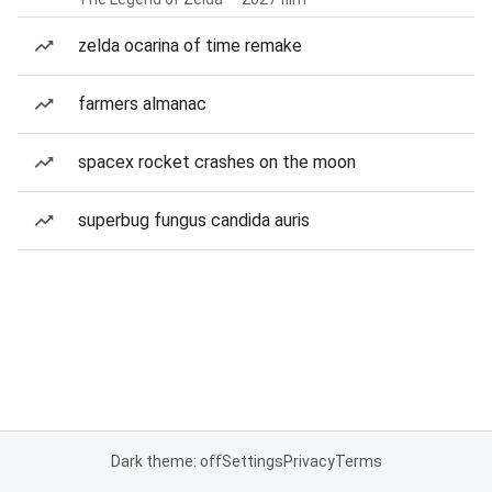
zelda ocarina of time remake
farmers almanac
spacex rocket crashes on the moon
superbug fungus candida auris
Dark theme: off
Settings
Privacy
Terms