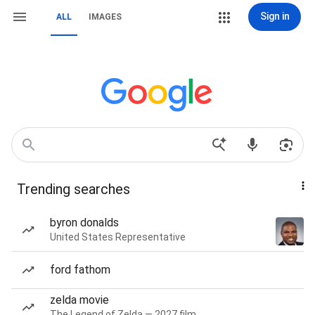
Sign in
ALL
IMAGES
Trending searches
byron donalds
United States Representative
ford fathom
zelda movie
The Legend of Zelda — 2027 film