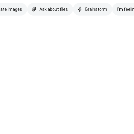
eate images
Ask about files
Brainstorm
I'm feeli