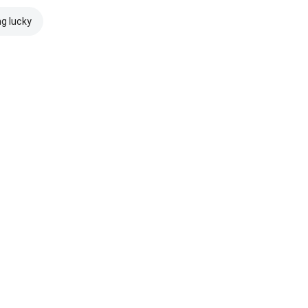
ng lucky