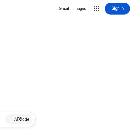
Sign in
Gmail
Images
AI Mode