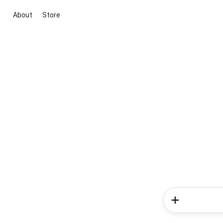
About
Store