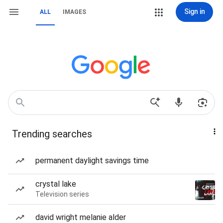
Sign in
ALL
IMAGES
Trending searches
permanent daylight savings time
crystal lake
Television series
david wright melanie alder