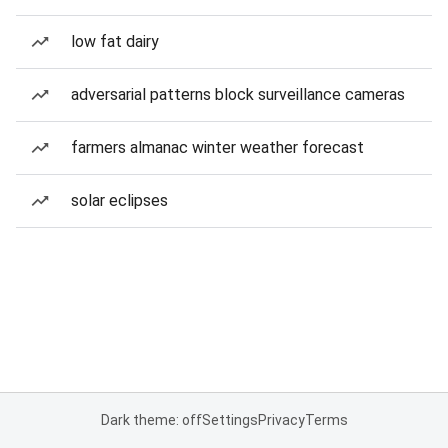
low fat dairy
adversarial patterns block surveillance cameras
farmers almanac winter weather forecast
solar eclipses
Dark theme: off
Settings
Privacy
Terms