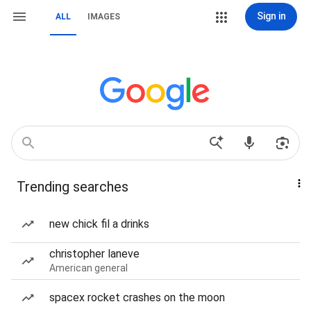
Sign in
ALL
IMAGES
Trending searches
new chick fil a drinks
christopher laneve
American general
spacex rocket crashes on the moon