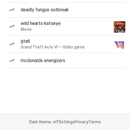
deadly fungus outbreak
wild hearts katseye
Movie
gta6
Grand Theft Auto VI — Video game
mcdonalds energizers
Dark theme: off
Settings
Privacy
Terms